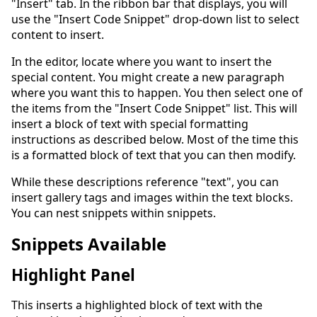
"Insert" tab. In the ribbon bar that displays, you will
use the "Insert Code Snippet" drop-down list to select
content to insert.
In the editor, locate where you want to insert the
special content. You might create a new paragraph
where you want this to happen. You then select one of
the items from the "Insert Code Snippet" list. This will
insert a block of text with special formatting
instructions as described below. Most of the time this
is a formatted block of text that you can then modify.
While these descriptions reference "text", you can
insert gallery tags and images within the text blocks.
You can nest snippets within snippets.
Snippets Available
Highlight Panel
This inserts a highlighted block of text with the