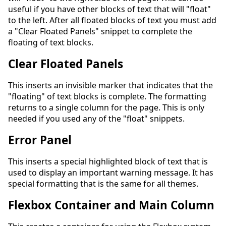
useful if you have other blocks of text that will "float"
to the left. After all floated blocks of text you must add
a "Clear Floated Panels" snippet to complete the
floating of text blocks.
Clear Floated Panels
This inserts an invisible marker that indicates that the
"floating" of text blocks is complete. The formatting
returns to a single column for the page. This is only
needed if you used any of the "float" snippets.
Error Panel
This inserts a special highlighted block of text that is
used to display an important warning message. It has
special formatting that is the same for all themes.
Flexbox Container and Main Column