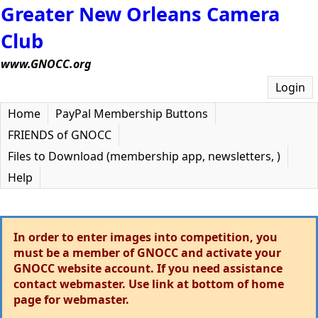
Greater New Orleans Camera
Club
www.GNOCC.org
Login
Home
PayPal Membership Buttons
FRIENDS of GNOCC
Files to Download (membership app, newsletters, )
Help
In order to enter images into competition, you
must be a member of GNOCC and activate your
GNOCC website account. If you need assistance
contact webmaster. Use link at bottom of home
page for webmaster.