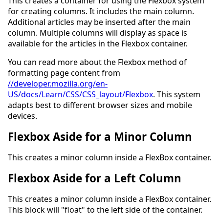
This creates a container for using the Flexbox system
for creating columns. It includes the main column.
Additional articles may be inserted after the main
column. Multiple columns will display as space is
available for the articles in the Flexbox container.
You can read more about the Flexbox method of
formatting page content from
//developer.mozilla.org/en-
US/docs/Learn/CSS/CSS_layout/Flexbox
. This system
adapts best to different browser sizes and mobile
devices.
Flexbox Aside for a Minor Column
This creates a minor column inside a FlexBox container.
Flexbox Aside for a Left Column
This creates a minor column inside a FlexBox container.
This block will "float" to the left side of the container.