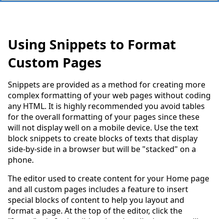
Using Snippets to Format
Custom Pages
Snippets are provided as a method for creating more
complex formatting of your web pages without coding
any HTML. It is highly recommended you avoid tables
for the overall formatting of your pages since these
will not display well on a mobile device. Use the text
block snippets to create blocks of texts that display
side-by-side in a browser but will be "stacked" on a
phone.
The editor used to create content for your Home page
and all custom pages includes a feature to insert
special blocks of content to help you layout and
format a page. At the top of the editor, click the