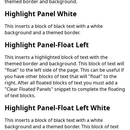
themed border and background.
Highlight Panel White
This inserts a block of black text with a white
background and a themed border.
Highlight Panel-Float Left
This inserts a highlighted block of text with the
themed border and background. This block of text will
"float" to the left side of the page. This can be useful if
you have other blocks of text that will "float" to the
right. After all floated blocks of text you must add a
"Clear Floated Panels" snippet to complete the floating
of text blocks.
Highlight Panel-Float Left White
This inserts a block of black text with a white
background and a themed border. This block of text