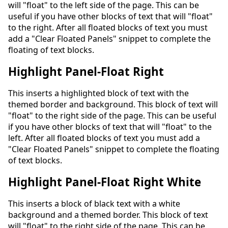
will "float" to the left side of the page. This can be
useful if you have other blocks of text that will "float"
to the right. After all floated blocks of text you must
add a "Clear Floated Panels" snippet to complete the
floating of text blocks.
Highlight Panel-Float Right
This inserts a highlighted block of text with the
themed border and background. This block of text will
"float" to the right side of the page. This can be useful
if you have other blocks of text that will "float" to the
left. After all floated blocks of text you must add a
"Clear Floated Panels" snippet to complete the floating
of text blocks.
Highlight Panel-Float Right White
This inserts a block of black text with a white
background and a themed border. This block of text
will "float" to the right side of the page. This can be